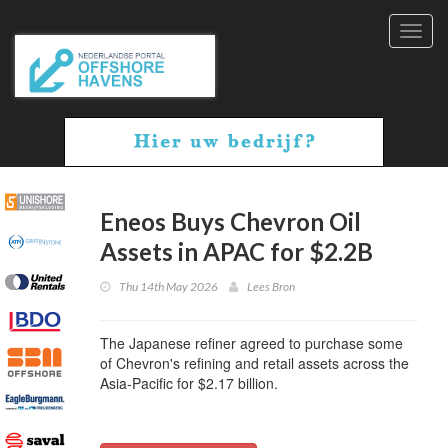
Toggl
navig
Eneos Buys Chevron Oil
Assets in APAC for $2.2B
Thu 14th May 2026
Lees Bron
The Japanese refiner agreed to purchase some
of Chevron's refining and retail assets across the
Asia-Pacific for $2.17 billion.