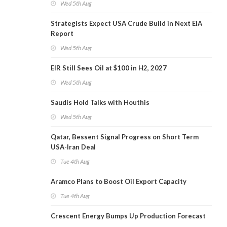
Wed 5th Aug
Strategists Expect USA Crude Build in Next EIA
Report
Wed 5th Aug
EIR Still Sees Oil at $100 in H2, 2027
Wed 5th Aug
Saudis Hold Talks with Houthis
Wed 5th Aug
Qatar, Bessent Signal Progress on Short Term
USA-Iran Deal
Tue 4th Aug
Aramco Plans to Boost Oil Export Capacity
Tue 4th Aug
Crescent Energy Bumps Up Production Forecast