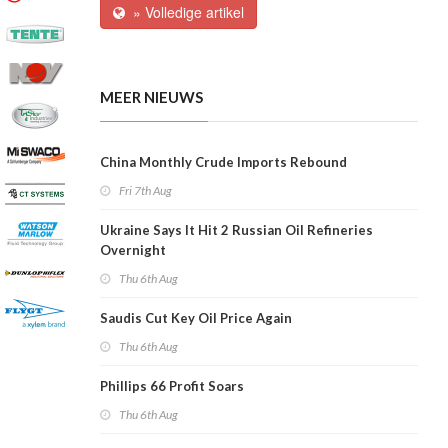
» Volledige artikel
MEER NIEUWS
China Monthly Crude Imports Rebound
Fri 7th Aug
Ukraine Says It Hit 2 Russian Oil Refineries
Overnight
Thu 6th Aug
Saudis Cut Key Oil Price Again
Thu 6th Aug
Phillips 66 Profit Soars
Thu 6th Aug