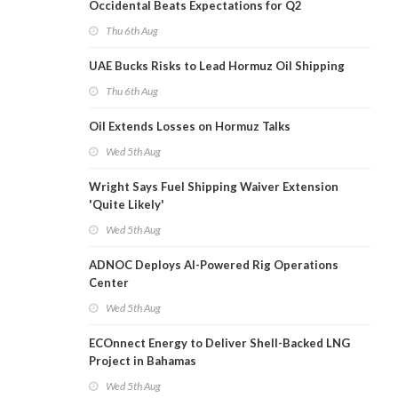
Occidental Beats Expectations for Q2
Thu 6th Aug
UAE Bucks Risks to Lead Hormuz Oil Shipping
Thu 6th Aug
Oil Extends Losses on Hormuz Talks
Wed 5th Aug
Wright Says Fuel Shipping Waiver Extension
'Quite Likely'
Wed 5th Aug
ADNOC Deploys AI-Powered Rig Operations
Center
Wed 5th Aug
ECOnnect Energy to Deliver Shell-Backed LNG
Project in Bahamas
Wed 5th Aug