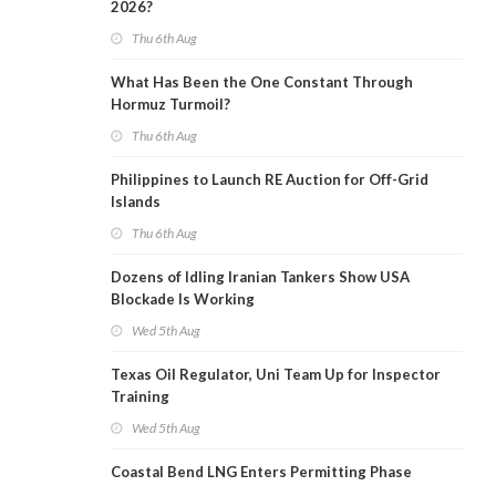
2026?
Thu 6th Aug
What Has Been the One Constant Through
Hormuz Turmoil?
Thu 6th Aug
Philippines to Launch RE Auction for Off-Grid
Islands
Thu 6th Aug
Dozens of Idling Iranian Tankers Show USA
Blockade Is Working
Wed 5th Aug
Texas Oil Regulator, Uni Team Up for Inspector
Training
Wed 5th Aug
Coastal Bend LNG Enters Permitting Phase