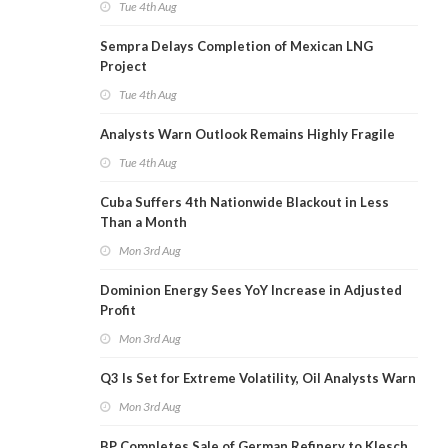
Tue 4th Aug
Sempra Delays Completion of Mexican LNG
Project
Tue 4th Aug
Analysts Warn Outlook Remains Highly Fragile
Tue 4th Aug
Cuba Suffers 4th Nationwide Blackout in Less
Than a Month
Mon 3rd Aug
Dominion Energy Sees YoY Increase in Adjusted
Profit
Mon 3rd Aug
Q3 Is Set for Extreme Volatility, Oil Analysts Warn
Mon 3rd Aug
BP Completes Sale of German Refinery to Klesch