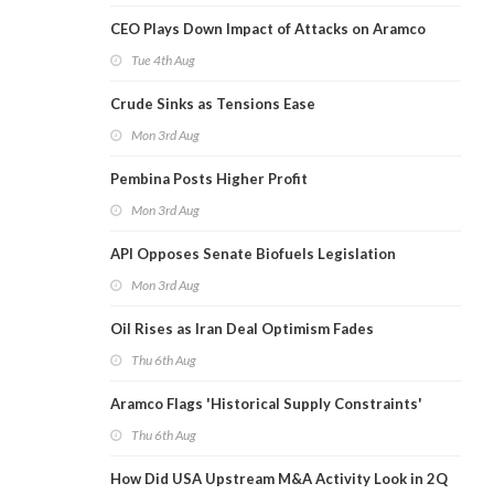
CEO Plays Down Impact of Attacks on Aramco
Tue 4th Aug
Crude Sinks as Tensions Ease
Mon 3rd Aug
Pembina Posts Higher Profit
Mon 3rd Aug
API Opposes Senate Biofuels Legislation
Mon 3rd Aug
Oil Rises as Iran Deal Optimism Fades
Thu 6th Aug
Aramco Flags 'Historical Supply Constraints'
Thu 6th Aug
How Did USA Upstream M&A Activity Look in 2Q