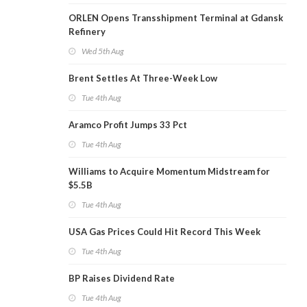
ORLEN Opens Transshipment Terminal at Gdansk
Refinery
Wed 5th Aug
Brent Settles At Three-Week Low
Tue 4th Aug
Aramco Profit Jumps 33 Pct
Tue 4th Aug
Williams to Acquire Momentum Midstream for
$5.5B
Tue 4th Aug
USA Gas Prices Could Hit Record This Week
Tue 4th Aug
BP Raises Dividend Rate
Tue 4th Aug